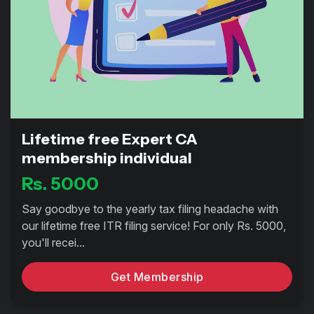
Lifetime free Expert CA
membership individual
Rs. 5000
Say goodbye to the yearly tax filing headache with
our lifetime free ITR filing service! For only Rs. 5000,
you'll recei...
Get Membership