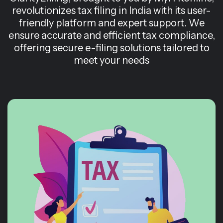
revolutionizes tax filing in India with its user-
friendly platform and expert support. We
ensure accurate and efficient tax compliance,
offering secure e-filing solutions tailored to
meet your needs