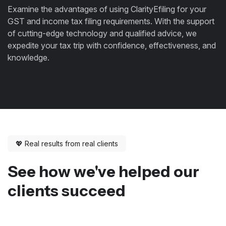
Examine the advantages of using ClarityEfiling for your
GST and income tax filing requirements. With the support
of cutting-edge technology and qualified advice, we
expedite your tax trip with confidence, effectiveness, and
knowledge.
💖 Real results from real clients
See how we've helped our
clients succeed