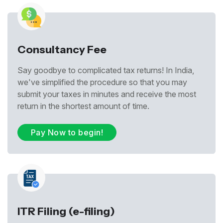
Consultancy Fee
Say goodbye to complicated tax returns! In India,
we've simplified the procedure so that you may
submit your taxes in minutes and receive the most
return in the shortest amount of time.
Pay Now to begin!
ITR Filing (e-filing)