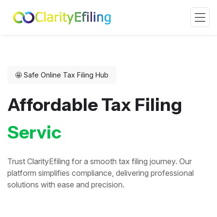
🤩 Safe Online Tax Filing Hub
Affordable Tax Filing
&
I
n
d
|
Trust ClarityEfiling for a smooth tax filing journey. Our
platform simplifies compliance, delivering professional
solutions with ease and precision.