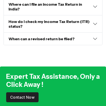
Where can I file an Income Tax Return in
India?
How do I check my Income Tax Return (ITR)
status?
When can a revised return be filed?
Expert Tax Assistance, Only a
Click Away !
Contact Now