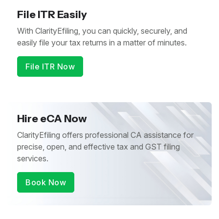
File ITR Easily
With ClarityEfiling, you can quickly, securely, and
easily file your tax returns in a matter of minutes.
File ITR Now
Hire eCA Now
ClarityEfiling offers professional CA assistance for
precise, open, and effective tax and GST filing
services.
Book Now