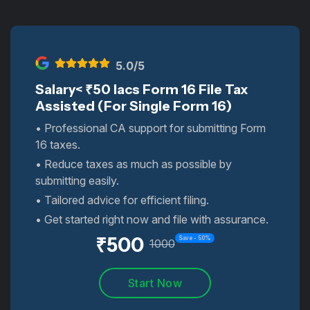
5
.0/5
Salary< ₹50 lacs Form 16 File Tax
Assisted (For Single Form 16)
• Professional CA support for submitting Form
16 taxes.
• Reduce taxes as much as possible by
submitting easily.
• Tailored advice for efficient filing.
• Get started right now and file with assurance.
₹
500
Save -
50
%
1000
Start Now