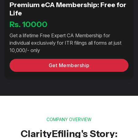
Premium eCA Membership: Free for
Life
Rs. 10000
Get a lifetime Free Expert CA Membership for
individual exclusively for ITR filings all forms at just
10,000/- only
Get Membership
COMPANY OVERVIEW
ClarityEfiling's Story: