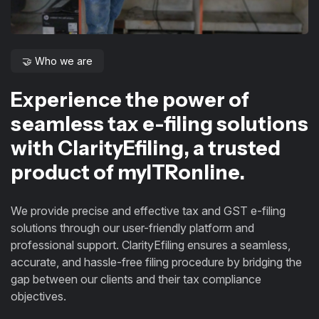
🤝 Who we are
Experience the power of
seamless tax e-filing solutions
with ClarityEfiling, a trusted
product of myITRonline.
We provide precise and effective tax and GST e-filing
solutions through our user-friendly platform and
professional support. ClarityEfiling ensures a seamless,
accurate, and hassle-free filing procedure by bridging the
gap between our clients and their tax compliance
objectives.