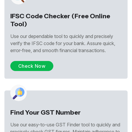
IFSC Code Checker (Free Online
Tool)
Use our dependable tool to quickly and precisely
verify the IFSC code for your bank. Assure quick,
error-free, and smooth financial transactions.
Check Now
Find Your GST Number
Use our easy-to-use GST Finder tool to quickly and
precisely check GST figures. Maintain adherence to