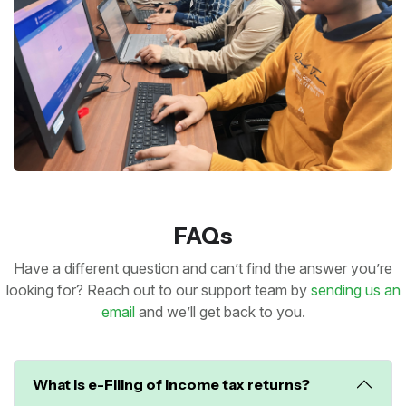
FAQs
Have a different question and can’t find the answer you’re
looking for? Reach out to our support team by
sending us an
email
and we’ll get back to you.
What is e-Filing of income tax returns?