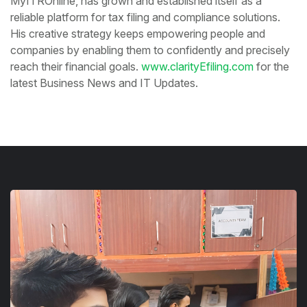
MyITROnline, has grown and established itself as a
reliable platform for tax filing and compliance solutions.
His creative strategy keeps empowering people and
companies by enabling them to confidently and precisely
reach their financial goals.
www.clarityEfiling.com
for the
latest Business News and IT Updates.