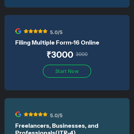
5
.0/5
Filing Multiple Form-16 Online
₹
3000
3000
Start Now
5
.0/5
Freelancers, Businesses, and
Professionals(ITR-4)