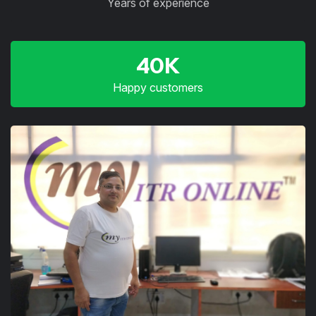
Years of experience
40K
Happy customers