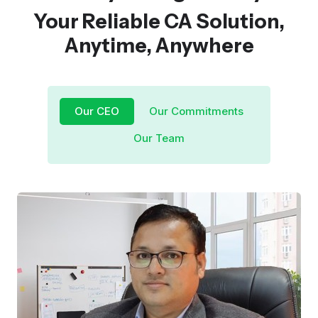
Your Reliable CA Solution,
Anytime, Anywhere
Our CEO
Our Commitments
Our Team