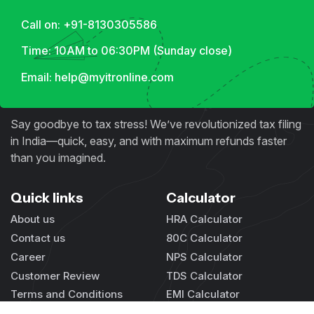
Call on: +91-8130305586
Time: 10AM to 06:30PM (Sunday close)
Email: help@myitronline.com
Say goodbye to tax stress! We’ve revolutionized tax filing
in India—quick, easy, and with maximum refunds faster
than you imagined.
Quick links
Calculator
About us
HRA Calculator
Contact us
80C Calculator
Career
NPS Calculator
Customer Review
TDS Calculator
Terms and Conditions
EMI Calculator
Privacy Policy
GST Calculator