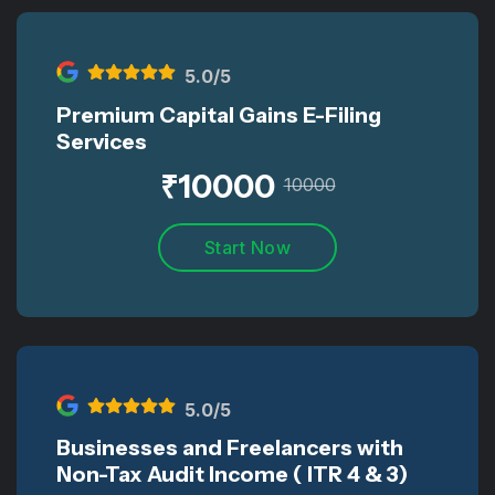
5
.0/5
Premium Capital Gains E-Filing
Services
₹
10000
10000
Start Now
5
.0/5
Businesses and Freelancers with
Non-Tax Audit Income ( ITR 4 & 3)