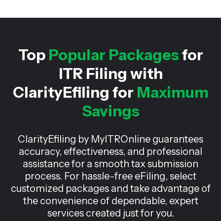
Top
Popular Packages
for
ITR Filing with
ClarityEfiling for
Maximum
Savings
ClarityEfiling by MyITROnline guarantees
accuracy, effectiveness, and professional
assistance for a smooth tax submission
process. For hassle-free eFiling, select
customized packages and take advantage of
the convenience of dependable, expert
services created just for you.