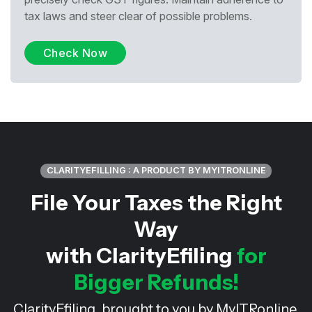
tax laws and steer clear of possible problems.
Check Now
CLARITYEFILLING : A PRODUCT BY MYITRONLINE
File Your Taxes the Right
Way
with ClarityEfiling
for
Bigger Refunds!
ClarityEfiling, brought to you by MyITRonline,