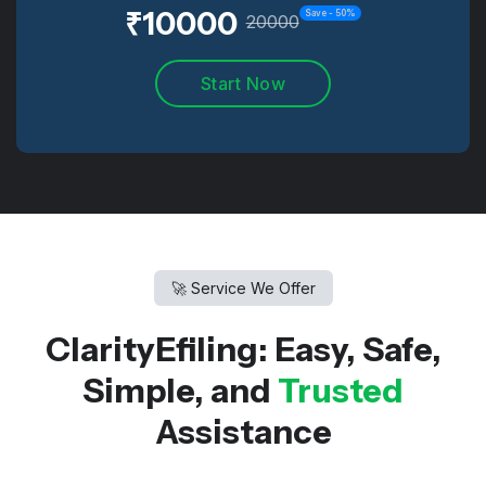
₹
10000
Save -
50
%
20000
Start Now
🚀 Service We Offer
ClarityEfiling: Easy, Safe,
Simple, and
Trusted
Assistance