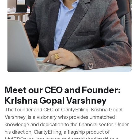
Meet our CEO and Founder:
Krishna Gopal Varshney
The founder and CEO of ClarityEfiling, Krishna Gopal
Varshney, is a visionary who provides unmatched
knowledge and dedication to the financial sector. Under
his direction, ClarityEfiling, a flagship product of