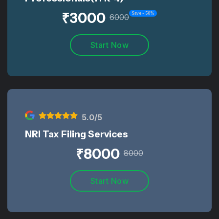
₹
3000
Save -
50
%
6000
Start Now
5
.0/5
NRI Tax Filing Services
₹
8000
8000
Start Now