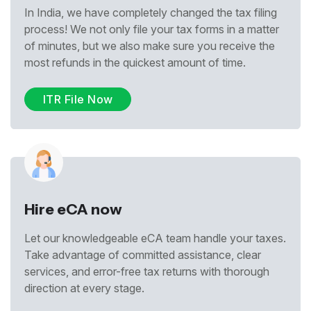
In India, we have completely changed the tax filing
process! We not only file your tax forms in a matter
of minutes, but we also make sure you receive the
most refunds in the quickest amount of time.
ITR File Now
Hire eCA now
Let our knowledgeable eCA team handle your taxes.
Take advantage of committed assistance, clear
services, and error-free tax returns with thorough
direction at every stage.