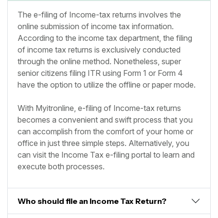
The e-filing of Income-tax returns involves the
online submission of income tax information.
According to the income tax department, the filing
of income tax returns is exclusively conducted
through the online method. Nonetheless, super
senior citizens filing ITR using Form 1 or Form 4
have the option to utilize the offline or paper mode.
With Myitronline, e-filing of Income-tax returns
becomes a convenient and swift process that you
can accomplish from the comfort of your home or
office in just three simple steps. Alternatively, you
can visit the Income Tax e-filing portal to learn and
execute both processes.
Who should file an Income Tax Return?