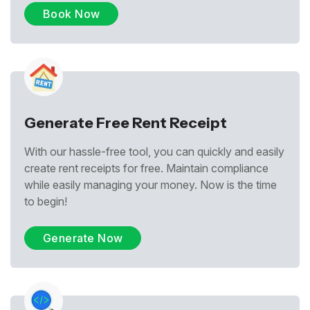
Book Now
Generate Free Rent Receipt
With our hassle-free tool, you can quickly and easily
create rent receipts for free. Maintain compliance
while easily managing your money. Now is the time
to begin!
Generate Now